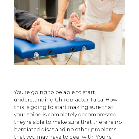
You’re going to be able to start
understanding Chiropractor Tulsa. How
this is going to start making sure that
your spine is completely decompressed
they’re able to make sure that there’re no
herniated discs and no other problems
that you may have to deal with. You’re