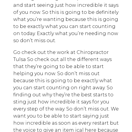
and start seeing just how incredible it says
of you now. So this is going to be definitely
what you’re wanting because this is going
to be exactly what you can start counting
on today. Exactly what you’re needing now
so don’t miss out.
Go check out the work at Chiropractor
Tulsa So check out all the different ways
that they’re going to be able to start
helping you now. So don’t miss out
because this is going to be exactly what
you can start counting on right away. So
finding out why they’re the best starts to
sting just how incredible it says for you
every step of the way. So don’t miss out. We
want you to be able to start saying just
how incredible as soon as every restart but
the voice to give an item ical here because