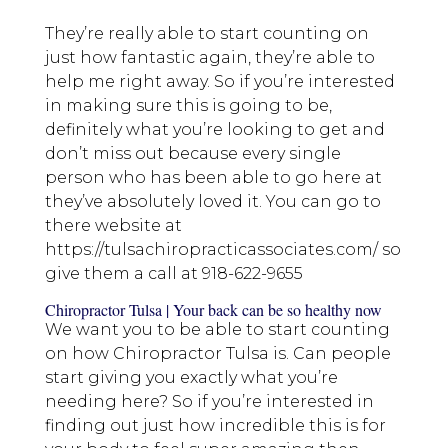
They’re really able to start counting on
just how fantastic again, they’re able to
help me right away. So if you’re interested
in making sure this is going to be,
definitely what you’re looking to get and
don’t miss out because every single
person who has been able to go here at
they’ve absolutely loved it. You can go to
there website at
https://tulsachiropracticassociates.com/ so
give them a call at 918-622-9655
Chiropractor Tulsa | Your back can be so healthy now
We want you to be able to start counting
on how Chiropractor Tulsa is. Can people
start giving you exactly what you’re
needing here? So if you’re interested in
finding out just how incredible this is for