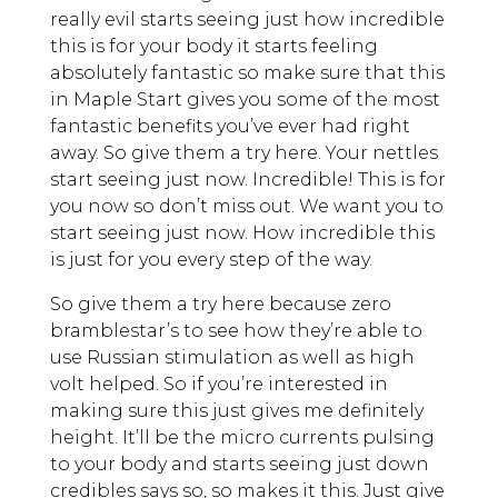
really evil starts seeing just how incredible
this is for your body it starts feeling
absolutely fantastic so make sure that this
in Maple Start gives you some of the most
fantastic benefits you’ve ever had right
away. So give them a try here. Your nettles
start seeing just now. Incredible! This is for
you now so don’t miss out. We want you to
start seeing just now. How incredible this
is just for you every step of the way.
So give them a try here because zero
bramblestar’s to see how they’re able to
use Russian stimulation as well as high
volt helped. So if you’re interested in
making sure this just gives me definitely
height. It’ll be the micro currents pulsing
to your body and starts seeing just down
credibles says so, so makes it this. Just give