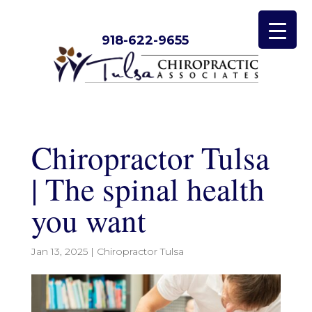
918-622-9655
Chiropractor Tulsa
| The spinal health
you want
Jan 13, 2025
|
Chiropractor Tulsa