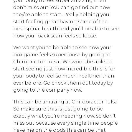
your body to feel super amazing then
don’t miss out. You can go find out how
they’re able to start. Really helping you
start feeling great having some of the
best spinal health and you’ll be able to see
how your back scan feels so loose.
We want you to be able to see how your
box game feels super loose by going to
Chiropractor Tulsa . We won’t be able to
start seeing just how incredible this is for
your body to feel so much healthier than
ever before. Go check them out today by
going to the company now.
This can be amazing at Chiropractor Tulsa
So make sure this is just going to be
exactly what you’re needing now. so don’t
miss out because every single time people
have me on the gods this can be that