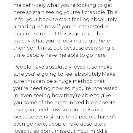
me definitely what you’re looking to get
here so start seeing yourself credible. This
is for your body to start feeling absolutely
amazing. So now if you’re interested in
making sure that this is going to be
exactly what you’re looking to get here
then don’t miss out because every single
time people have me able to go here.
People have absolutely loved it so make
sure you’re going to feel absolutely Make
sure this can be a huge method that
you’re needing now, so if you’re interested
in, even seeing how they’re able to give
you some of the most incredible benefits
that you need now so don’t miss out
because every single time people haven’t
even go here, people have absolutely
loved it, so don’t miss out. Your middle