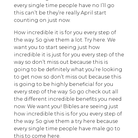
every single time people have no I’ll go
this can’t be they’re really April start
counting on just now.
How incredible it is for you every step of
the way. So give them a lot. Try here. We
want you to start seeing just how
incredible it is just for you every step of the
way so don’t miss out because this is
going to be definitely what you’re looking
to get now so don’t miss out because this
is going to be highly beneficial for you
every step of the way. So go check out all
the different incredible benefits you need
now. We want you! Bibles are seeing just
how incredible this is for you every step of
the way. So give them a try here because
every single time people have male go to
this to come here.