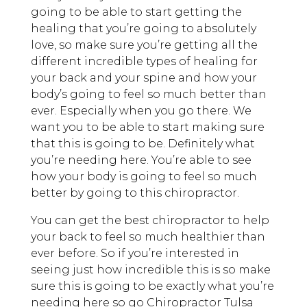
going to be able to start getting the
healing that you’re going to absolutely
love, so make sure you’re getting all the
different incredible types of healing for
your back and your spine and how your
body’s going to feel so much better than
ever. Especially when you go there. We
want you to be able to start making sure
that this is going to be. Definitely what
you’re needing here. You’re able to see
how your body is going to feel so much
better by going to this chiropractor.
You can get the best chiropractor to help
your back to feel so much healthier than
ever before. So if you’re interested in
seeing just how incredible this is so make
sure this is going to be exactly what you’re
needing here so go Chiropractor Tulsa