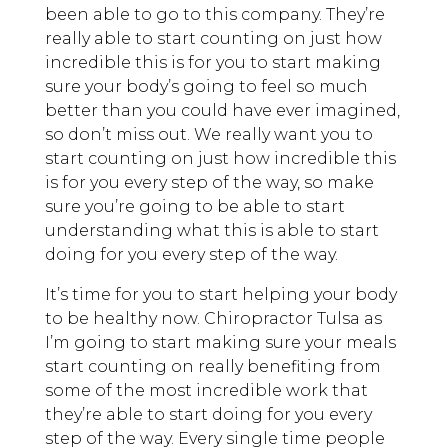
been able to go to this company. They’re
really able to start counting on just how
incredible this is for you to start making
sure your body’s going to feel so much
better than you could have ever imagined,
so don’t miss out. We really want you to
start counting on just how incredible this
is for you every step of the way, so make
sure you’re going to be able to start
understanding what this is able to start
doing for you every step of the way.
It’s time for you to start helping your body
to be healthy now. Chiropractor Tulsa as
I’m going to start making sure your meals
start counting on really benefiting from
some of the most incredible work that
they’re able to start doing for you every
step of the way. Every single time people