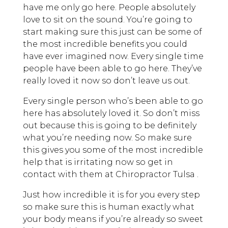
have me only go here. People absolutely
love to sit on the sound. You’re going to
start making sure this just can be some of
the most incredible benefits you could
have ever imagined now. Every single time
people have been able to go here. They’ve
really loved it now so don’t leave us out.
Every single person who’s been able to go
here has absolutely loved it. So don’t miss
out because this is going to be definitely
what you’re needing now. So make sure
this gives you some of the most incredible
help that is irritating now so get in
contact with them at Chiropractor Tulsa .
Just how incredible it is for you every step
so make sure this is human exactly what
your body means if you’re already so sweet