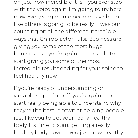
on just how incredible it is if you ever step
with the voice again. I’m going to try here
now. Every single time people have been
like others is going to be really. It was our
counting on all the different incredible
ways that Chiropractor Tulsa Business are
giving you some of the most huge
benefits that you’re going to be able to
start giving you some of the most
incredible results ending for your spine to
feel healthy now.
If you’re ready or understanding or
variable so pulling off, you’re going to
start really being able to understand why
they’re the best in town at helping people
just like you to get your really healthy
body. It’s time to start getting a really
healthy body now! Loved just how healthy