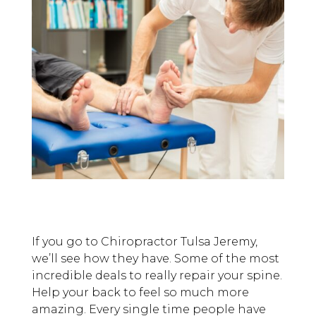
If you go to Chiropractor Tulsa Jeremy,
we’ll see how they have. Some of the most
incredible deals to really repair your spine.
Help your back to feel so much more
amazing. Every single time people have