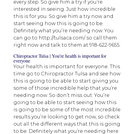
every step. So give him a try if you’re
interested in seeing. Just how incredible
this is for you. So give him a try now and
start seeing how this is going to be.
Definitely what you’re needing now. You
can go to http://tulsaca.com/ so call them
right now and talk to them at 918-622-9655.
Chiropractor Tulsa | You’re health is important for
everyone
Your health is important for everyone. This
time go to Chiropractor Tulsa and see how
this is going to be able to start giving you
some of those incredible help that you’re
needing now. So don’t miss out. You’re
going to be able to start seeing how this
is going to be some of the most incredible
results you’re looking to get now, so check
out all the different ways that this is going
to be. Definitely what you’re needing here