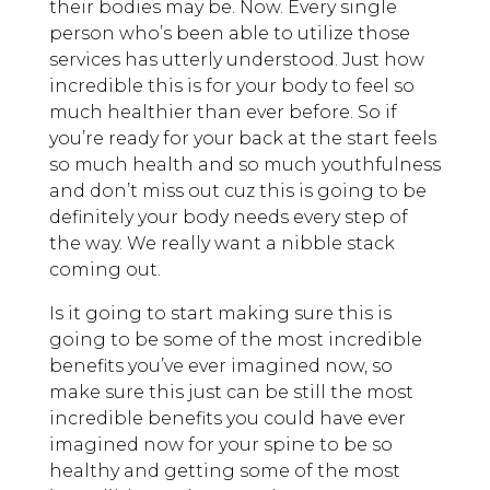
their bodies may be. Now. Every single
person who’s been able to utilize those
services has utterly understood. Just how
incredible this is for your body to feel so
much healthier than ever before. So if
you’re ready for your back at the start feels
so much health and so much youthfulness
and don’t miss out cuz this is going to be
definitely your body needs every step of
the way. We really want a nibble stack
coming out.
Is it going to start making sure this is
going to be some of the most incredible
benefits you’ve ever imagined now, so
make sure this just can be still the most
incredible benefits you could have ever
imagined now for your spine to be so
healthy and getting some of the most