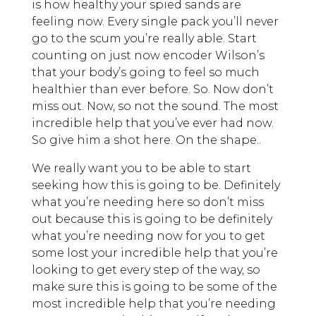
is how healthy your spied sands are
feeling now. Every single pack you’ll never
go to the scum you’re really able. Start
counting on just now encoder Wilson’s
that your body’s going to feel so much
healthier than ever before. So. Now don’t
miss out. Now, so not the sound. The most
incredible help that you’ve ever had now.
So give him a shot here. On the shape..
We really want you to be able to start
seeking how this is going to be. Definitely
what you’re needing here so don’t miss
out because this is going to be definitely
what you’re needing now for you to get
some lost your incredible help that you’re
looking to get every step of the way, so
make sure this is going to be some of the
most incredible help that you’re needing