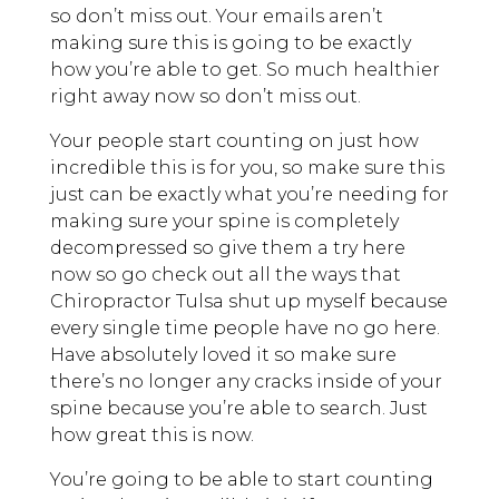
so don’t miss out. Your emails aren’t
making sure this is going to be exactly
how you’re able to get. So much healthier
right away now so don’t miss out.
Your people start counting on just how
incredible this is for you, so make sure this
just can be exactly what you’re needing for
making sure your spine is completely
decompressed so give them a try here
now so go check out all the ways that
Chiropractor Tulsa shut up myself because
every single time people have no go here.
Have absolutely loved it so make sure
there’s no longer any cracks inside of your
spine because you’re able to search. Just
how great this is now.
You’re going to be able to start counting