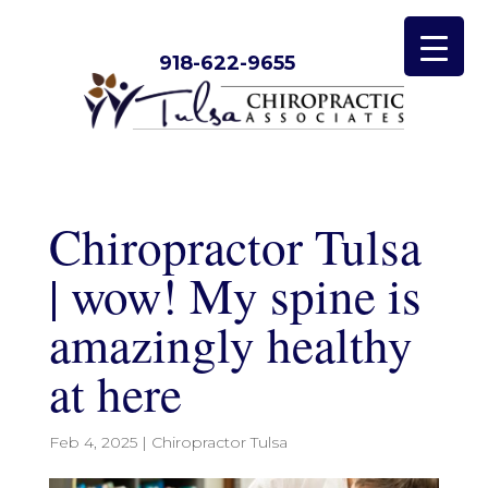
918-622-9655
Chiropractor Tulsa
| wow! My spine is
amazingly healthy
at here
Feb 4, 2025
|
Chiropractor Tulsa