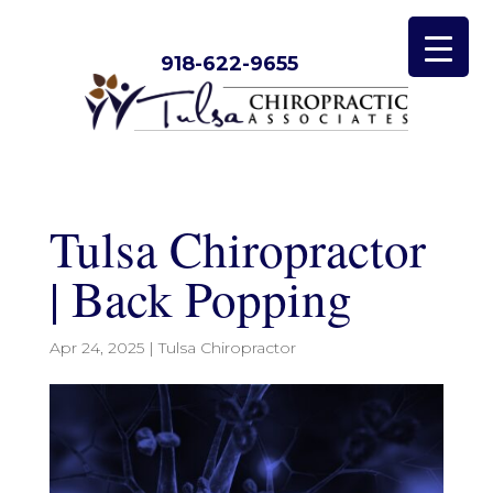
918-622-9655
Tulsa Chiropractor
| Back Popping
Apr 24, 2025
|
Tulsa Chiropractor