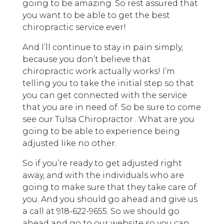
going to be amazing. So rest assured that
you want to be able to get the best
chiropractic service ever!
And I’ll continue to stay in pain simply,
because you don’t believe that
chiropractic work actually works! I’m
telling you to take the initial step so that
you can get connected with the service
that you are in need of. So be sure to come
see our Tulsa Chiropractor . What are you
going to be able to experience being
adjusted like no other.
So if you’re ready to get adjusted right
away, and with the individuals who are
going to make sure that they take care of
you. And you should go ahead and give us
a call at 918-622-9655. So we should go
ahead and go to our website so you can