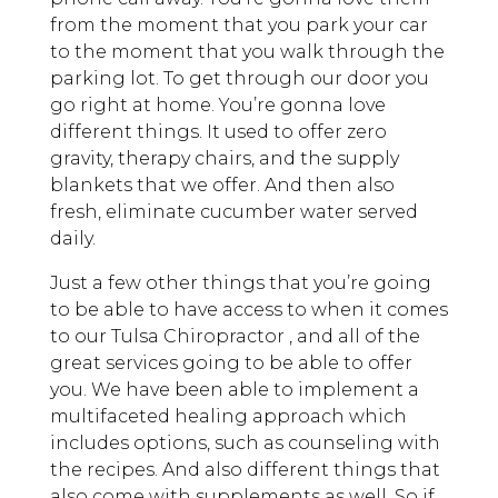
from the moment that you park your car
to the moment that you walk through the
parking lot. To get through our door you
go right at home. You’re gonna love
different things. It used to offer zero
gravity, therapy chairs, and the supply
blankets that we offer. And then also
fresh, eliminate cucumber water served
daily.
Just a few other things that you’re going
to be able to have access to when it comes
to our Tulsa Chiropractor , and all of the
great services going to be able to offer
you. We have been able to implement a
multifaceted healing approach which
includes options, such as counseling with
the recipes. And also different things that
also come with supplements as well. So if