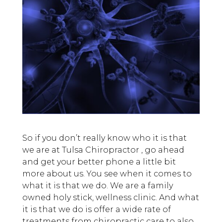
So if you don’t really know who it is that
we are at Tulsa Chiropractor , go ahead
and get your better phone a little bit
more about us. You see when it comes to
what it is that we do. We are a family
owned holy stick, wellness clinic. And what
it is that we do is offer a wide rate of
treatments from chiropractic care to also