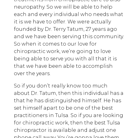
neuropathy. So we will be able to help
each and every individual who needs what
it is we have to offer. We were actually
founded by Dr. Terry Tatum, 27 years ago
and we have been serving this community.
So when it comes to our love for
chiropractic work, we’re going to love
being able to serve you with all that it is
that we have been able to accomplish
over the years.
So if you don’t really know too much
about Dr. Tatum, then this individual has a
that he has distinguished himself. He has
set himself apart to be one of the best
practitioners in Tulsa. So if you are looking
for chiropractic work, then the best Tulsa
chiropractor is available and adjust one
phone call away. You’re gonna love them