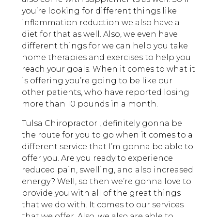
you’re looking for different things like
inflammation reduction we also have a
diet for that as well. Also, we even have
different things for we can help you take
home therapies and exercises to help you
reach your goals. When it comes to what it
is offering you’re going to be like our
other patients, who have reported losing
more than 10 pounds in a month.
Tulsa Chiropractor , definitely gonna be
the route for you to go when it comes to a
different service that I’m gonna be able to
offer you. Are you ready to experience
reduced pain, swelling, and also increased
energy? Well, so then we’re gonna love to
provide you with all of the great things
that we do with. It comes to our services
that we offer. Also, we also are able to