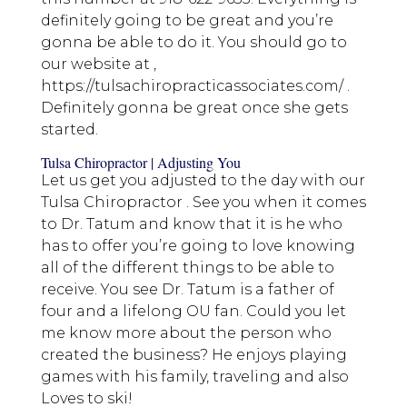
definitely going to be great and you’re
gonna be able to do it. You should go to
our website at ,
https://tulsachiropracticassociates.com/ .
Definitely gonna be great once she gets
started.
Tulsa Chiropractor | Adjusting You
Let us get you adjusted to the day with our
Tulsa Chiropractor . See you when it comes
to Dr. Tatum and know that it is he who
has to offer you’re going to love knowing
all of the different things to be able to
receive. You see Dr. Tatum is a father of
four and a lifelong OU fan. Could you let
me know more about the person who
created the business? He enjoys playing
games with his family, traveling and also
Loves to ski!