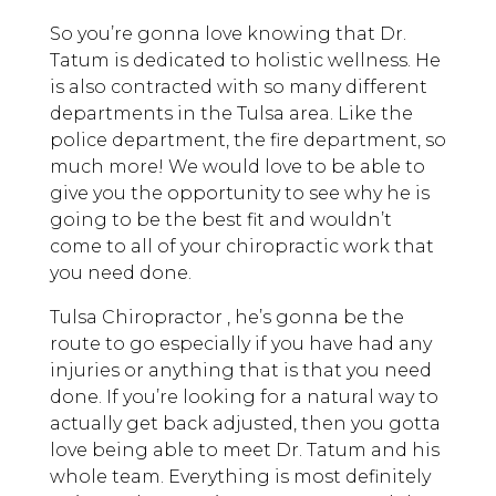
So you’re gonna love knowing that Dr.
Tatum is dedicated to holistic wellness. He
is also contracted with so many different
departments in the Tulsa area. Like the
police department, the fire department, so
much more! We would love to be able to
give you the opportunity to see why he is
going to be the best fit and wouldn’t
come to all of your chiropractic work that
you need done.
Tulsa Chiropractor , he’s gonna be the
route to go especially if you have had any
injuries or anything that is that you need
done. If you’re looking for a natural way to
actually get back adjusted, then you gotta
love being able to meet Dr. Tatum and his
whole team. Everything is most definitely