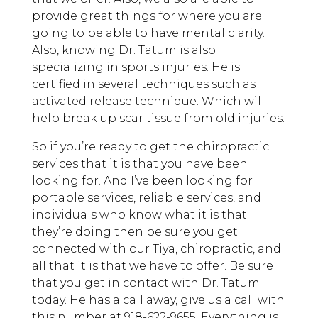
provide great things for where you are
going to be able to have mental clarity.
Also, knowing Dr. Tatum is also
specializing in sports injuries. He is
certified in several techniques such as
activated release technique. Which will
help break up scar tissue from old injuries.
So if you’re ready to get the chiropractic
services that it is that you have been
looking for. And I’ve been looking for
portable services, reliable services, and
individuals who know what it is that
they’re doing then be sure you get
connected with our Tiya, chiropractic, and
all that it is that we have to offer. Be sure
that you get in contact with Dr. Tatum
today. He has a call away, give us a call with
this number at 918-622-9655. Everything is